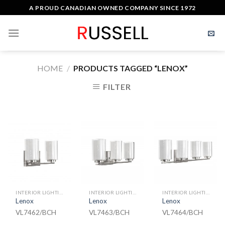
Skip
A PROUD CANADIAN OWNED COMPANY SINCE 1972
to
content
HOME
/
PRODUCTS TAGGED “LENOX”
FILTER
INTERIOR LIGHTING
INTERIOR LIGHTING
INTERIOR LIGHTING
Lenox
Lenox
Lenox
VL7462/BCH
VL7463/BCH
VL7464/BCH