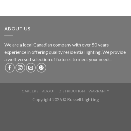
ABOUT US
We are a local Canadian company with over 50 years
experience in offering quality residential lighting. We provide
a well-versed selection of fixtures to meet your needs.
CAREERS
ABOUT
DISTRIBUTION
WARRANTY
Copyright 2026 ©
Russell Lighting