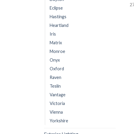
2
Eclipse
Hastings
Heartland
Iris
Matrix
Monroe
Onyx
Oxford
Raven
Teslin
Vantage
Victoria
Vienna
Yorkshire
Exterior Lighting