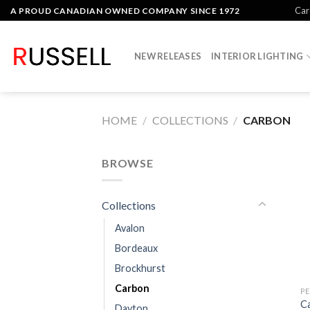
Skip
Car
A PROUD CANADIAN OWNED COMPANY SINCE 1972
to
content
NEW RELEASES
INTERIOR LIGHTING
HOME
/
COLLECTIONS
/
CARBON
BROWSE
Collections
Avalon
Bordeaux
Brockhurst
Carbon
P
C
Dayton