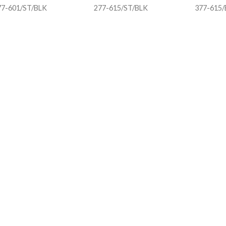
77-601/ST/BLK
277-615/ST/BLK
377-615/