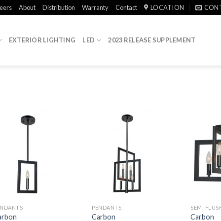
eers
About
Distribution
Warranty
Contact
LOCATION
CON
EXTERIOR LIGHTING
LED
2023 RELEASE SUPPLEMENT
ENDANTS
PENDANTS
SEMI FLU
arbon
Carbon
Carbon