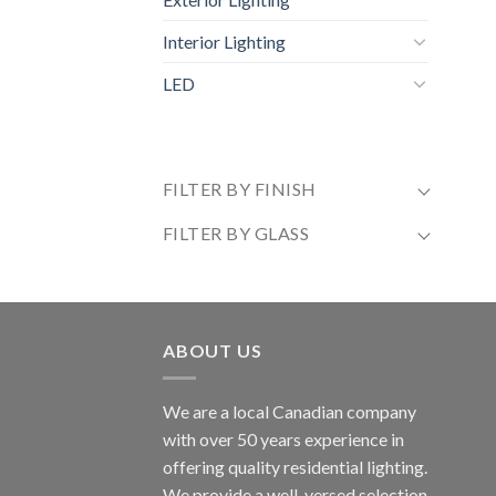
Interior Lighting
LED
FILTER BY FINISH
FILTER BY GLASS
ABOUT US
We are a local Canadian company
with over 50 years experience in
offering quality residential lighting.
We provide a well-versed selection