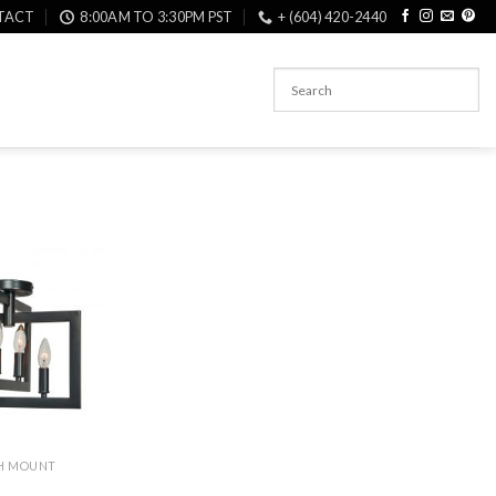
TACT
8:00AM TO 3:30PM PST
+ (604) 420-2440
SH MOUNT