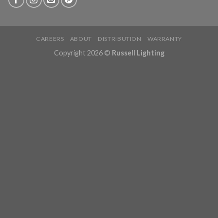
CAREERS
ABOUT
DISTRIBUTION
WARRANTY
Copyright 2026 ©
Russell Lighting