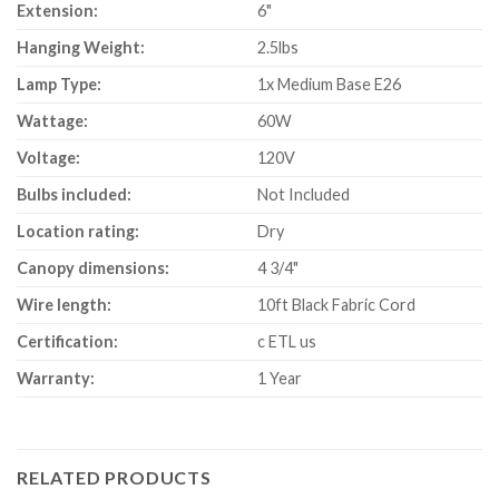
Extension:
6"
Hanging Weight:
2.5lbs
Lamp Type:
1x Medium Base E26
Wattage:
60W
Voltage:
120V
Bulbs included:
Not Included
Location rating:
Dry
Canopy dimensions:
4 3/4"
Wire length:
10ft Black Fabric Cord
Certification:
c ETL us
Warranty:
1 Year
RELATED PRODUCTS