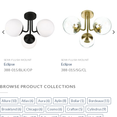
SEMI FLUSH MOUNT
SEMI FLUSH MOUNT
Eclipse
Eclipse
388-015/BLK/OP
388-015/SG/CL
BROWSE PRODUCT COLLECTIONS
Allure
(10)
Atlas
(6)
Aura
(6)
Aylin
(8)
Bollar
(1)
Bordeaux
(11)
Brooklynd
(6)
Chicago
(6)
Cosmo
(6)
Crafton
(5)
Cylindrus
(9)