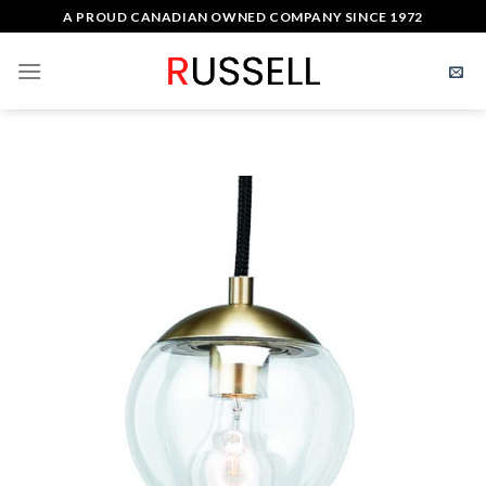
Skip
A PROUD CANADIAN OWNED COMPANY SINCE 1972
to
content