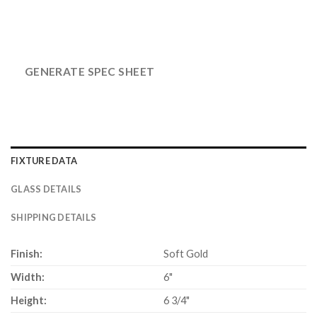
GENERATE SPEC SHEET
FIXTURE DATA
GLASS DETAILS
SHIPPING DETAILS
Finish:
Soft Gold
Width:
6"
Height:
6 3/4"