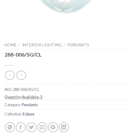
HOME
/
INTERIOR LIGHTING
/
PENDANTS
288-006/SG/CL
SKU:
288-006/SG/CL
Quantity Available: 3
Category:
Pendants
Collection:
Eclipse