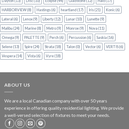
Dayton
(13)
Disc
(10)
Eclipse
(44)
Gladstone
(12)
Halo
(17)
HARBORVIEW
(8)
Hastings
(6)
heartland
(17)
Iris
(21)
Konic
(6)
Lateral
(6)
Lenox
(9)
Liberty
(12)
Lunar
(10)
Lunette
(9)
Malibu
(24)
Marine
(8)
Metro
(9)
Monroe
(9)
Nova
(11)
Omega
(9)
PALETTE
(9)
Perch
(6)
Percussion
(6)
Saskia
(16)
Selene
(13)
Spire
(24)
Strata
(18)
Talon
(0)
Vector
(6)
VERTIS
(6)
Vespera
(14)
Vista
(6)
Vyre
(18)
ABOUT US
We are a local Canadian company with over 50 years
experience in offering quality residential lighting. We provide
a well-versed selection of fixtures to meet your needs.