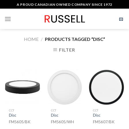
Skip
A PROUD CANADIAN OWNED COMPANY SINCE 1972
to
content
HOME
/
PRODUCTS TAGGED “DISC”
FILTER
CCT
CCT
CCT
Disc
Disc
Disc
FM5605/BK
FM5605/WH
FM5607/BK