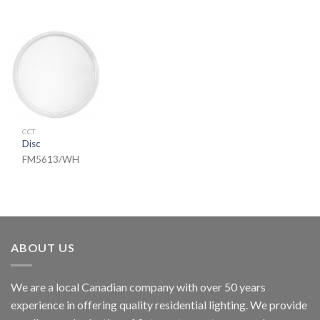
CCT
Disc
FM5613/WH
ABOUT US
We are a local Canadian company with over 50 years
experience in offering quality residential lighting. We provide