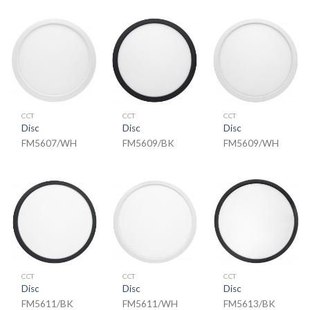
CCT
CCT
CCT
Disc
Disc
Disc
FM5607/WH
FM5609/BK
FM5609/WH
CCT
CCT
CCT
Disc
Disc
Disc
FM5611/BK
FM5611/WH
FM5613/BK