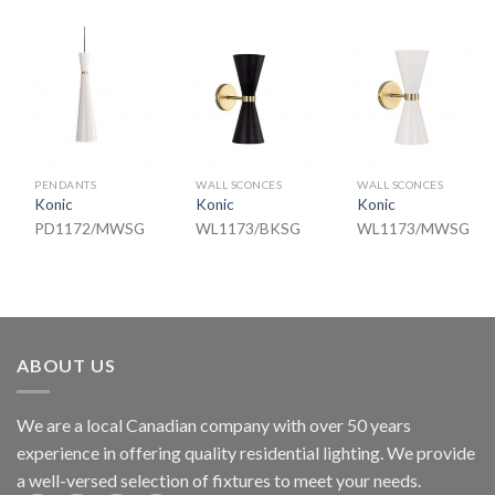
PENDANTS
WALL SCONCES
WALL SCONCES
Konic
Konic
Konic
PD1172/MWSG
WL1173/BKSG
WL1173/MWSG
ABOUT US
We are a local Canadian company with over 50 years
experience in offering quality residential lighting. We provide
a well-versed selection of fixtures to meet your needs.