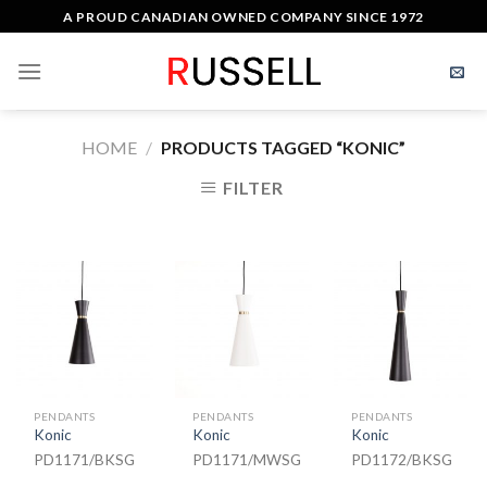
Skip
A PROUD CANADIAN OWNED COMPANY SINCE 1972
to
content
HOME
/
PRODUCTS TAGGED “KONIC”
FILTER
PENDANTS
PENDANTS
PENDANTS
Konic
Konic
Konic
PD1171/BKSG
PD1171/MWSG
PD1172/BKSG