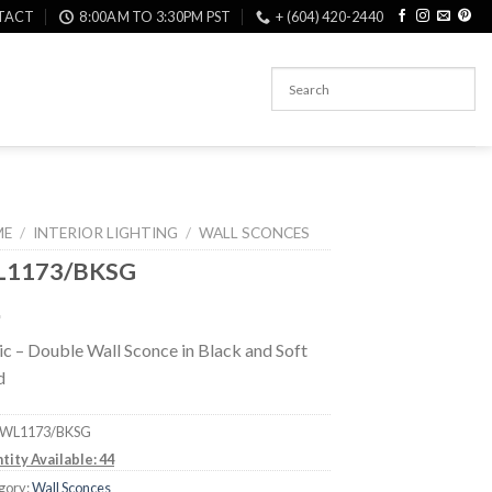
TACT
8:00AM TO 3:30PM PST
+ (604) 420-2440
ME
/
INTERIOR LIGHTING
/
WALL SCONCES
1173/BKSG
c – Double Wall Sconce in Black and Soft
d
WL1173/BKSG
tity Available: 44
gory:
Wall Sconces