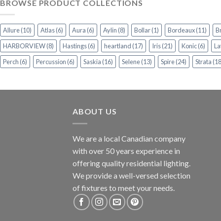
BROWSE PRODUCT COLLECTIONS
Allure
(10)
Atlas
(6)
Aura
(6)
Aylin
(8)
Bollar
(1)
Bordeaux
(11)
B
HARBORVIEW
(8)
Hastings
(6)
heartland
(17)
Iris
(21)
Konic
(6)
La
Perch
(6)
Percussion
(6)
Saskia
(16)
Selene
(13)
Spire
(24)
Strata
(18
ABOUT US
We are a local Canadian company
with over 50 years experience in
offering quality residential lighting.
We provide a well-versed selection
of fixtures to meet your needs.