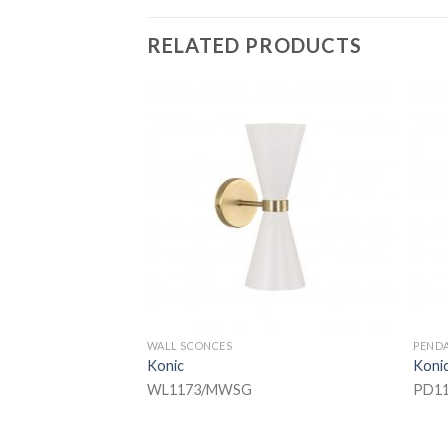
RELATED PRODUCTS
WALL SCONCES
PEND
Konic
Koni
WL1173/MWSG
PD11