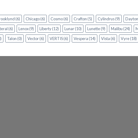
rooklynd
(6)
Chicago
(6)
Cosmo
(6)
Crafton
(5)
Cylindrus
(9)
Dayto
teral
(6)
Lenox
(9)
Liberty
(12)
Lunar
(10)
Lunette
(9)
Malibu
(24)
M
)
Talon
(0)
Vector
(6)
VERTIS
(6)
Vespera
(14)
Vista
(6)
Vyre
(18)