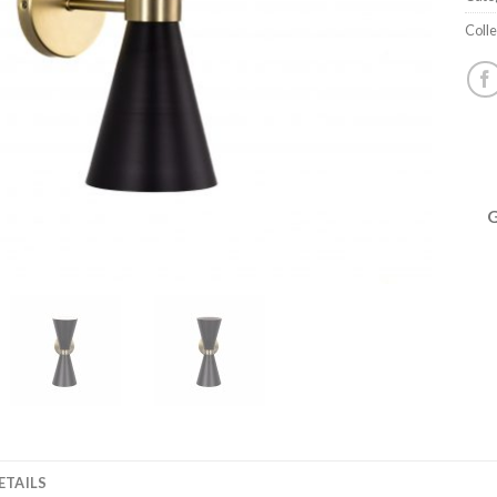
Colle
ETAILS