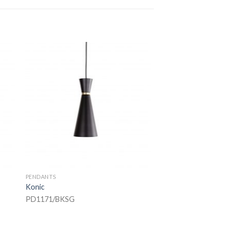
PENDANTS
Konic
PD1171/BKSG