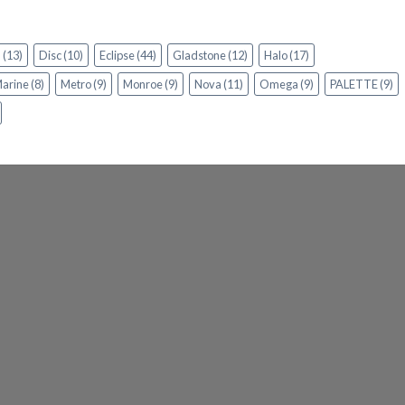
n
(13)
Disc
(10)
Eclipse
(44)
Gladstone
(12)
Halo
(17)
arine
(8)
Metro
(9)
Monroe
(9)
Nova
(11)
Omega
(9)
PALETTE
(9)