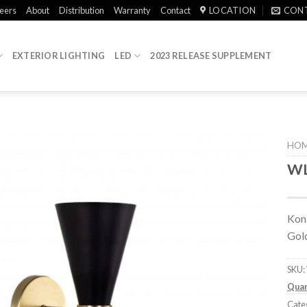
eers
About
Distribution
Warranty
Contact
LOCATION
CON
EXTERIOR LIGHTING
LED
2023 RELEASE SUPPLEMENT
HO
WL
Koni
Gol
SKU:
Quan
Cate