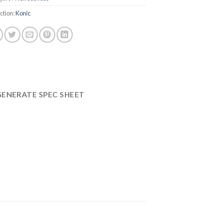
ction:
Konic
GENERATE SPEC SHEET