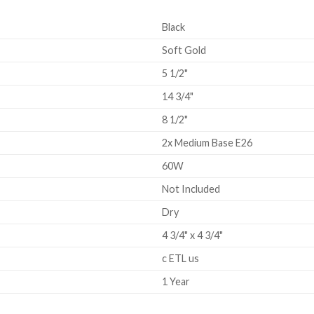
Black
Soft Gold
5 1/2"
14 3/4"
8 1/2"
2x Medium Base E26
60W
Not Included
Dry
4 3/4" x 4 3/4"
c ETL us
1 Year