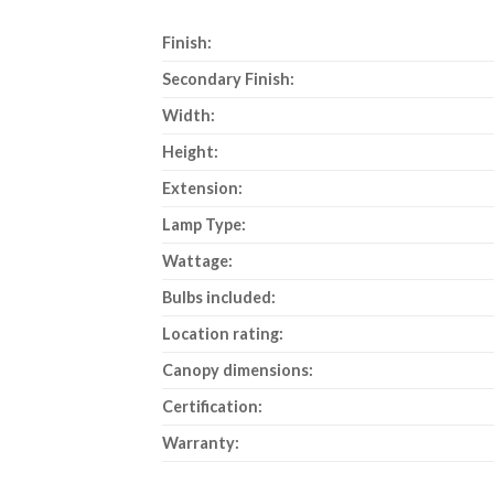
Finish:
Secondary Finish:
Width:
Height:
Extension:
Lamp Type:
Wattage:
Bulbs included:
Location rating:
Canopy dimensions:
Certification:
Warranty: