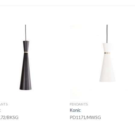
ANTS
PENDANTS
c
Konic
72/BKSG
PD1171/MWSG