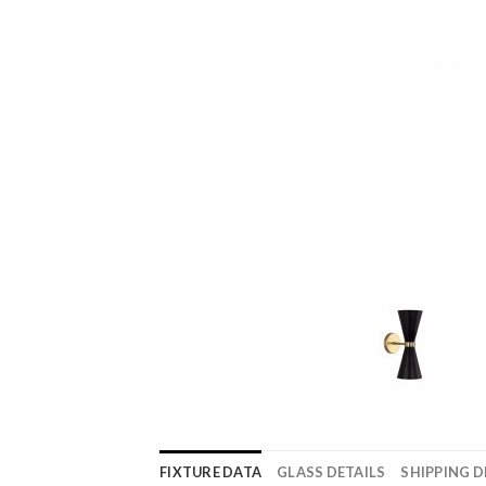
FIXTURE DATA
GLASS DETAILS
SHIPPING D