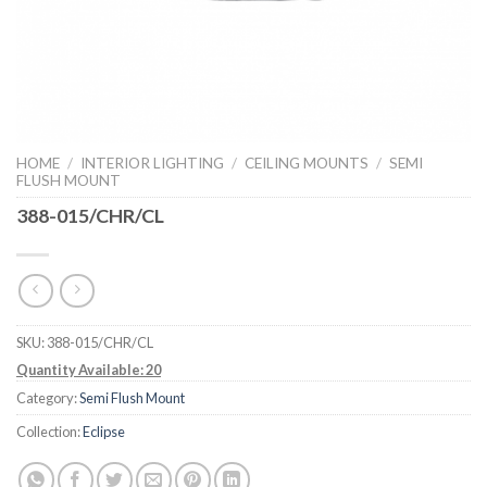
HOME
/
INTERIOR LIGHTING
/
CEILING MOUNTS
/
SEMI
FLUSH MOUNT
388-015/CHR/CL
SKU:
388-015/CHR/CL
Quantity Available: 20
Category:
Semi Flush Mount
Collection:
Eclipse