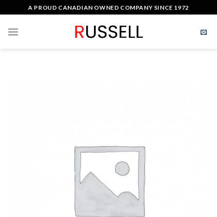
Skip
A PROUD CANADIAN OWNED COMPANY SINCE 1972
to
content