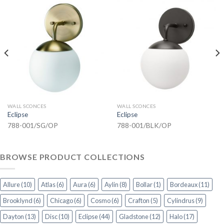
WALL SCONCES
WALL SCONCES
Eclipse
Eclipse
788-001/SG/OP
788-001/BLK/OP
BROWSE PRODUCT COLLECTIONS
Allure
(10)
Atlas
(6)
Aura
(6)
Aylin
(8)
Bollar
(1)
Bordeaux
(11)
Brooklynd
(6)
Chicago
(6)
Cosmo
(6)
Crafton
(5)
Cylindrus
(9)
Dayton
(13)
Disc
(10)
Eclipse
(44)
Gladstone
(12)
Halo
(17)