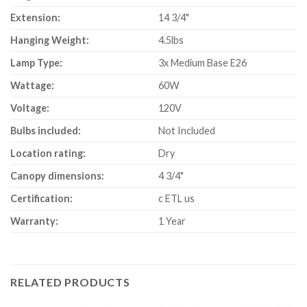
Extension:
14 3/4"
Hanging Weight:
4.5lbs
Lamp Type:
3x Medium Base E26
Wattage:
60W
Voltage:
120V
Bulbs included:
Not Included
Location rating:
Dry
Canopy dimensions:
4 3/4"
Certification:
c ETL us
Warranty:
1 Year
RELATED PRODUCTS