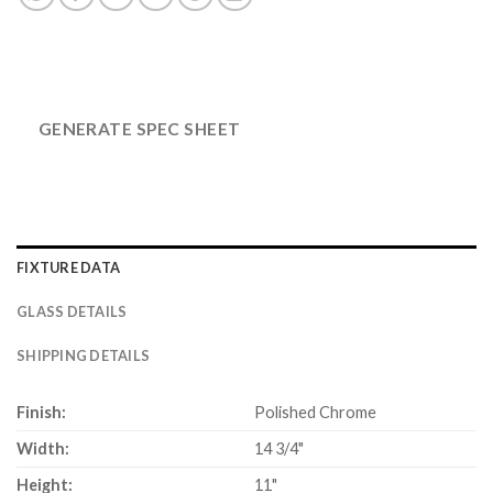
GENERATE SPEC SHEET
FIXTURE DATA
GLASS DETAILS
SHIPPING DETAILS
Finish:
Polished Chrome
Width:
14 3/4"
Height:
11"