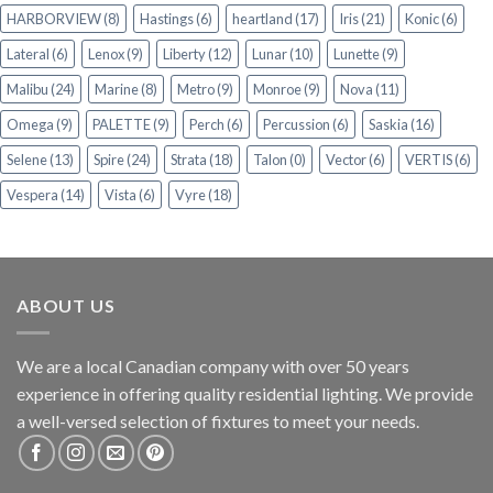
HARBORVIEW
(8)
Hastings
(6)
heartland
(17)
Iris
(21)
Konic
(6)
Lateral
(6)
Lenox
(9)
Liberty
(12)
Lunar
(10)
Lunette
(9)
Malibu
(24)
Marine
(8)
Metro
(9)
Monroe
(9)
Nova
(11)
Omega
(9)
PALETTE
(9)
Perch
(6)
Percussion
(6)
Saskia
(16)
Selene
(13)
Spire
(24)
Strata
(18)
Talon
(0)
Vector
(6)
VERTIS
(6)
Vespera
(14)
Vista
(6)
Vyre
(18)
ABOUT US
We are a local Canadian company with over 50 years
experience in offering quality residential lighting. We provide
a well-versed selection of fixtures to meet your needs.