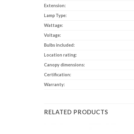
Extension:
Lamp Type:
Wattage:
Voltage:
Bulbs included:
Location rating:
Canopy dimensions:
Certification:
Warranty:
RELATED PRODUCTS