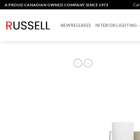
Skip
Car
A PROUD CANADIAN OWNED COMPANY SINCE 1972
to
content
NEW RELEASES
INTERIOR LIGHTING