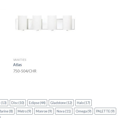
VANITIES
Atlas
750-504/CHR
n
(13)
Disc
(10)
Eclipse
(44)
Gladstone
(12)
Halo
(17)
arine
(8)
Metro
(9)
Monroe
(9)
Nova
(11)
Omega
(9)
PALETTE
(9)