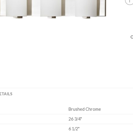
ETAILS
Brushed Chrome
26 3/4"
6 1/2"