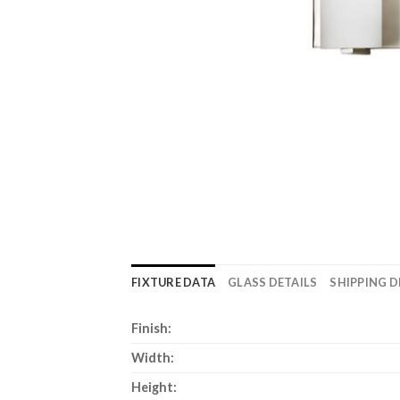
FIXTURE DATA
GLASS DETAILS
SHIPPING D
Finish:
Width:
Height: