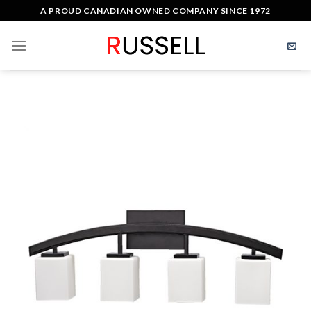
Skip
A PROUD CANADIAN OWNED COMPANY SINCE 1972
to
content