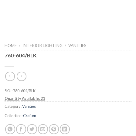
HOME
/
INTERIOR LIGHTING
/
VANITIES
760-604/BLK
SKU:
760-604/BLK
Quantity Available: 21
Category:
Vanities
Collection:
Crafton