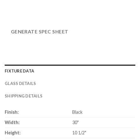
GENERATE SPEC SHEET
FIXTURE DATA
GLASS DETAILS
SHIPPING DETAILS
Finish:
Black
Width:
30"
Height:
10 1/2"