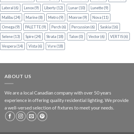
Lateral
(6)
Lenox
(9)
Liberty
(12)
Lunar
(10)
Lunette
(9)
Malibu
(24)
Marine
(8)
Metro
(9)
Monroe
(9)
Nova
(11)
Omega
(9)
PALETTE
(9)
Perch
(6)
Percussion
(6)
Saskia
(16)
Selene
(13)
Spire
(24)
Strata
(18)
Talon
(0)
Vector
(6)
VERTIS
(6)
Vespera
(14)
Vista
(6)
Vyre
(18)
ABOUT US
We are a local Canadian company with over 50 years
experience in offering quality residential lighting. We provide
a well-versed selection of fixtures to meet your needs.