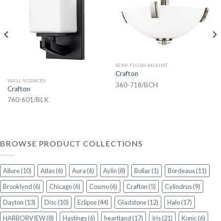
SEMI FLUSH MOUNT
Crafton
WALL SCONCES
360-718/BCH
Crafton
760-601/BLK
BROWSE PRODUCT COLLECTIONS
Allure
(10)
Atlas
(6)
Aura
(6)
Aylin
(8)
Bollar
(1)
Bordeaux
(11)
Brooklynd
(6)
Chicago
(6)
Cosmo
(6)
Crafton
(5)
Cylindrus
(9)
Dayton
(13)
Disc
(10)
Eclipse
(44)
Gladstone
(12)
Halo
(17)
HARBORVIEW
(8)
Hastings
(6)
heartland
(17)
Iris
(21)
Konic
(6)