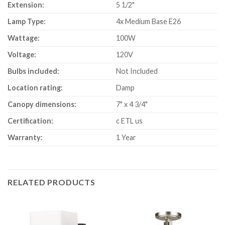
Extension:
5 1/2"
Lamp Type:
4x Medium Base E26
Wattage:
100W
Voltage:
120V
Bulbs included:
Not Included
Location rating:
Damp
Canopy dimensions:
7" x 4 3/4"
Certification:
c ETL us
Warranty:
1 Year
RELATED PRODUCTS