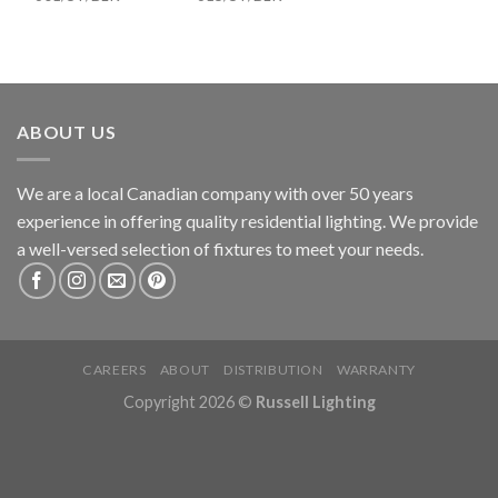
ABOUT US
We are a local Canadian company with over 50 years
experience in offering quality residential lighting. We provide
a well-versed selection of fixtures to meet your needs.
CAREERS
ABOUT
DISTRIBUTION
WARRANTY
Copyright 2026 ©
Russell Lighting