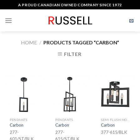
Skip
A PROUD CANADIAN OWNED COMPANY SINCE 1972
to
content
HOME
/
PRODUCTS TAGGED “CARBON”
FILTER
PENDANTS
PENDANTS
SEMI FLUSH MOUNT
Carbon
Carbon
Carbon
277-
277-
377-615/BLK
601/ST/BLK
615/ST/BLK