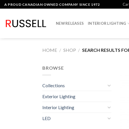
Skip
Car
A PROUD CANADIAN OWNED COMPANY SINCE 1972
to
content
NEW RELEASES
INTERIOR LIGHTING
HOME
/
SHOP
/
SEARCH RESULTS FOR
BROWSE
Collections
Exterior Lighting
Interior Lighting
LED