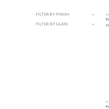
FILTER BY FINISH
W
K
FILTER BY GLASS
W
P
K