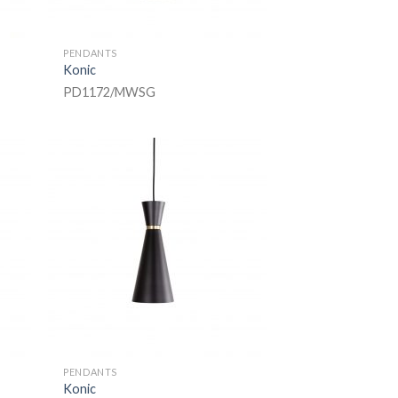
PENDANTS
Konic
PD1172/MWSG
PENDANTS
Konic