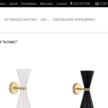
eers
About
Distribution
Warranty
Contact
LOCATION
CON
EXTERIOR LIGHTING
LED
2023 RELEASE SUPPLEMENT
 “KONIC”