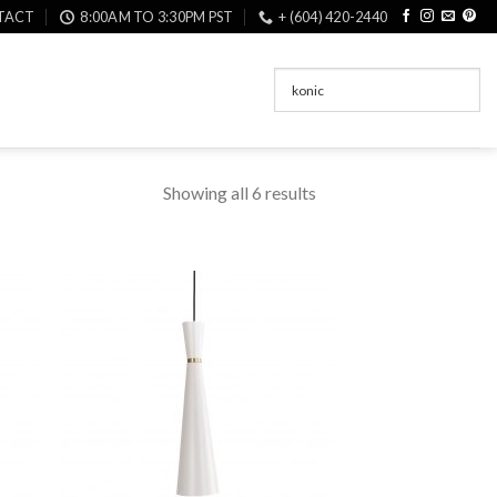
TACT
8:00AM TO 3:30PM PST
+ (604) 420-2440
Showing all 6 results