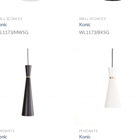
ALL SCONCES
WALL SCONCES
onic
Konic
L1173/MWSG
WL1173/BKSG
ENDANTS
PENDANTS
onic
Konic