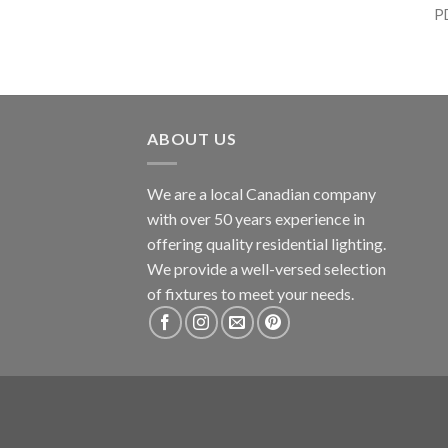
P
ABOUT US
We are a local Canadian company
with over 50 years experience in
offering quality residential lighting.
We provide a well-versed selection
of fixtures to meet your needs.