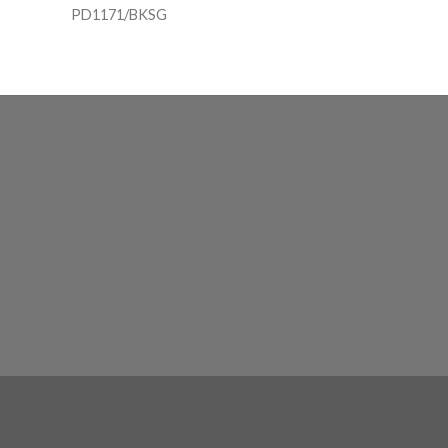
PD1171/BKSG