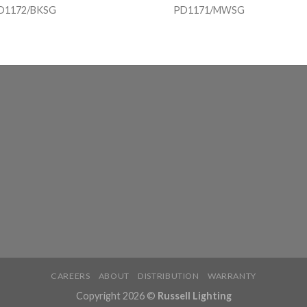
D1172/BKSG
PD1171/MWSG
CAREERS
ABOUT
DISTRIBUTION
WARRANTY
Copyright 2026 ©
Russell Lighting