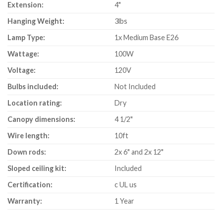
Extension:
4"
Hanging Weight:
3lbs
Lamp Type:
1x Medium Base E26
Wattage:
100W
Voltage:
120V
Bulbs included:
Not Included
Location rating:
Dry
Canopy dimensions:
4 1/2"
Wire length:
10ft
Down rods:
2x 6" and 2x 12"
Sloped ceiling kit:
Included
Certification:
c UL us
Warranty:
1 Year