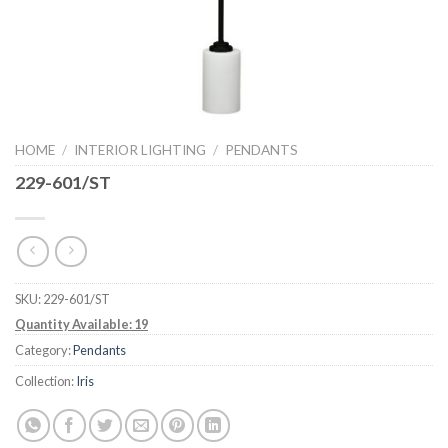
HOME
/
INTERIOR LIGHTING
/
PENDANTS
229-601/ST
SKU:
229-601/ST
Quantity Available: 19
Category:
Pendants
Collection:
Iris