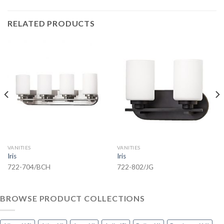
RELATED PRODUCTS
VANITIES
VANITIES
Iris
Iris
722-704/BCH
722-802/JG
BROWSE PRODUCT COLLECTIONS