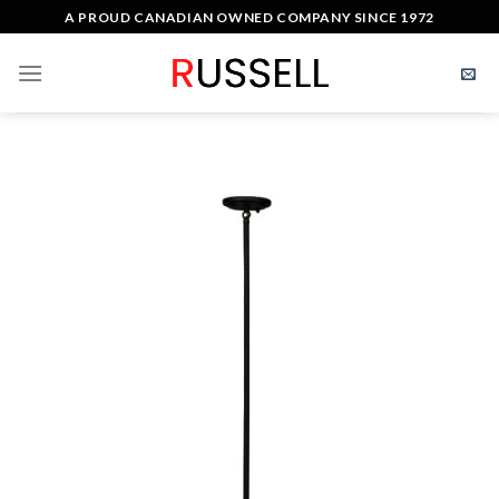
Skip
A PROUD CANADIAN OWNED COMPANY SINCE 1972
to
content