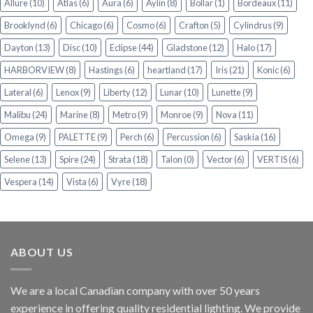
Allure
(10)
Atlas
(6)
Aura
(6)
Aylin
(8)
Bollar
(1)
Bordeaux
(11)
Brooklynd
(6)
Chicago
(6)
Cosmo
(6)
Crafton
(5)
Cylindrus
(9)
Dayton
(13)
Disc
(10)
Eclipse
(44)
Gladstone
(12)
Halo
(17)
HARBORVIEW
(8)
Hastings
(6)
heartland
(17)
Iris
(21)
Konic
(6)
Lateral
(6)
Lenox
(9)
Liberty
(12)
Lunar
(10)
Lunette
(9)
Malibu
(24)
Marine
(8)
Metro
(9)
Monroe
(9)
Nova
(11)
Omega
(9)
PALETTE
(9)
Perch
(6)
Percussion
(6)
Saskia
(16)
Selene
(13)
Spire
(24)
Strata
(18)
Talon
(0)
Vector
(6)
VERTIS
(6)
Vespera
(14)
Vista
(6)
Vyre
(18)
ABOUT US
We are a local Canadian company with over 50 years
experience in offering quality residential lighting. We provide