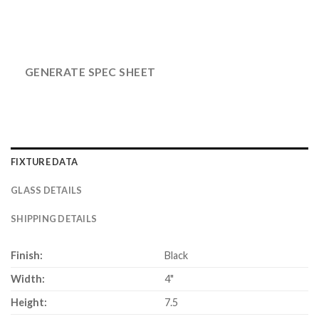
GENERATE SPEC SHEET
FIXTURE DATA
GLASS DETAILS
SHIPPING DETAILS
Finish:
Black
Width:
4"
Height:
7.5