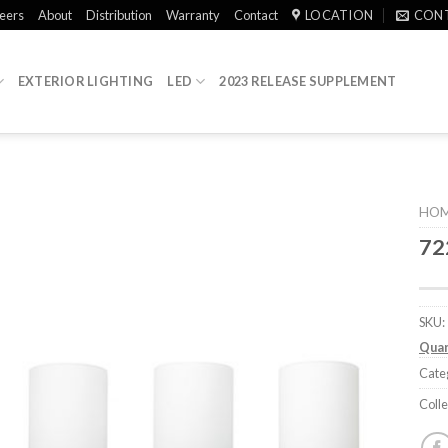
eers
About
Distribution
Warranty
Contact
LOCATION
CON
EXTERIOR LIGHTING
LED
2023 RELEASE SUPPLEMENT
HO
72
SKU:
Quan
Cate
Colle