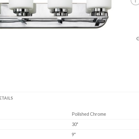
ETAILS
Polished Chrome
30"
9"