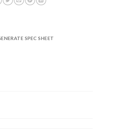
GENERATE SPEC SHEET