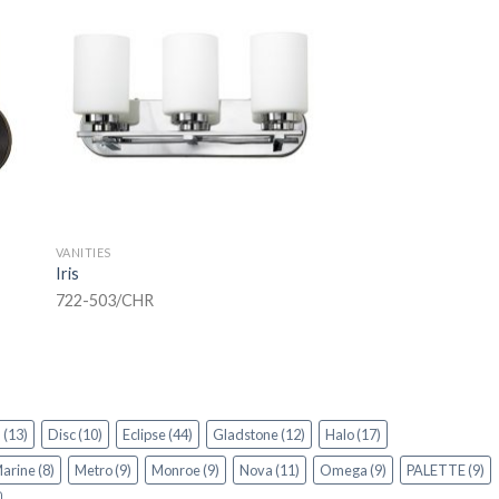
VANITIES
Iris
722-503/CHR
n
(13)
Disc
(10)
Eclipse
(44)
Gladstone
(12)
Halo
(17)
arine
(8)
Metro
(9)
Monroe
(9)
Nova
(11)
Omega
(9)
PALETTE
(9)