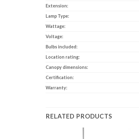
Extension:
Lamp Type:
Wattage:
Voltage:
Bulbs included:
Location rating:
Canopy dimensions:
Certification:
Warranty:
RELATED PRODUCTS