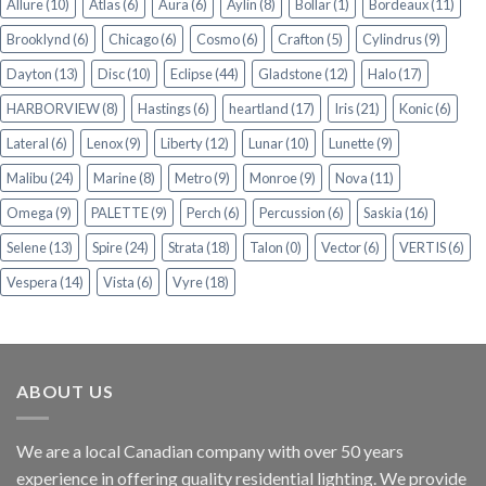
Allure
(10)
Atlas
(6)
Aura
(6)
Aylin
(8)
Bollar
(1)
Bordeaux
(11)
Brooklynd
(6)
Chicago
(6)
Cosmo
(6)
Crafton
(5)
Cylindrus
(9)
Dayton
(13)
Disc
(10)
Eclipse
(44)
Gladstone
(12)
Halo
(17)
HARBORVIEW
(8)
Hastings
(6)
heartland
(17)
Iris
(21)
Konic
(6)
Lateral
(6)
Lenox
(9)
Liberty
(12)
Lunar
(10)
Lunette
(9)
Malibu
(24)
Marine
(8)
Metro
(9)
Monroe
(9)
Nova
(11)
Omega
(9)
PALETTE
(9)
Perch
(6)
Percussion
(6)
Saskia
(16)
Selene
(13)
Spire
(24)
Strata
(18)
Talon
(0)
Vector
(6)
VERTIS
(6)
Vespera
(14)
Vista
(6)
Vyre
(18)
ABOUT US
We are a local Canadian company with over 50 years
experience in offering quality residential lighting. We provide