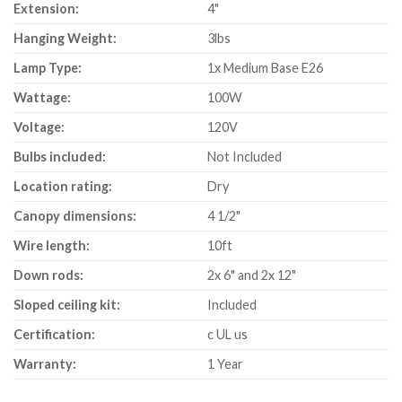
Extension:
4"
Hanging Weight:
3lbs
Lamp Type:
1x Medium Base E26
Wattage:
100W
Voltage:
120V
Bulbs included:
Not Included
Location rating:
Dry
Canopy dimensions:
4 1/2"
Wire length:
10ft
Down rods:
2x 6" and 2x 12"
Sloped ceiling kit:
Included
Certification:
c UL us
Warranty:
1 Year