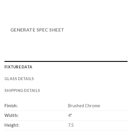
GENERATE SPEC SHEET
FIXTURE DATA
GLASS DETAILS
SHIPPING DETAILS
Finish:
Brushed Chrome
Width:
4"
Height:
7.5