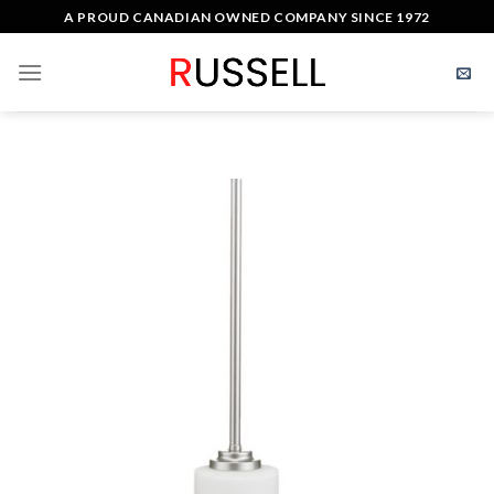
Skip
A PROUD CANADIAN OWNED COMPANY SINCE 1972
to
content