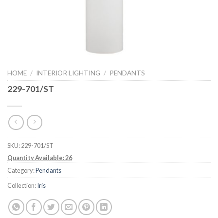
HOME
/
INTERIOR LIGHTING
/
PENDANTS
229-701/ST
SKU:
229-701/ST
Quantity Available: 26
Category:
Pendants
Collection:
Iris